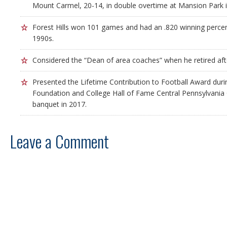
Mount Carmel, 20-14, in double overtime at Mansion Park i
Forest Hills won 101 games and had an .820 winning percen
1990s.
Considered the “Dean of area coaches” when he retired aft
Presented the Lifetime Contribution to Football Award duri
Foundation and College Hall of Fame Central Pennsylvania 
banquet in 2017.
Leave a Comment