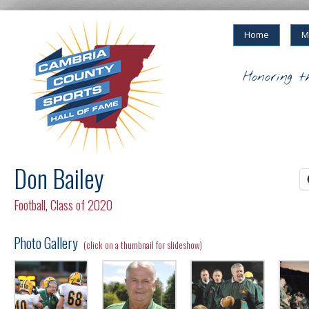
Home
M
Honoring t
Don Bailey
Football
,
Class of 2020
Photo Gallery
(click on a thumbnail for slideshow)