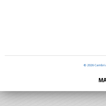
© 2026 Cambria