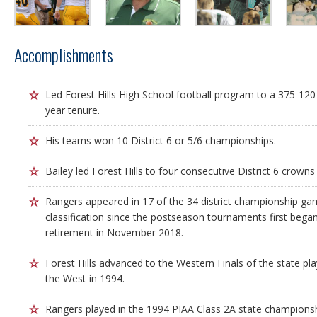
Accomplishments
Led Forest Hills High School football program to a 375-120-
year tenure.
His teams won 10 District 6 or 5/6 championships.
Bailey led Forest Hills to four consecutive District 6 crown
Rangers appeared in 17 of the 34 district championship game
classification since the postseason tournaments first began 
retirement in November 2018.
Forest Hills advanced to the Western Finals of the state pla
the West in 1994.
Rangers played in the 1994 PIAA Class 2A state champions