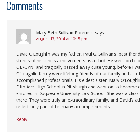
Comments
Mary Beth Sullivan Poremski
says
August 13, 2014 at 10:15 pm
David O’Loughlin was my father, Paul G. Sullivan’s, best frien
stories of his tennis achievements as a child. He went on to
OB/GYN, and tragically passed away quite young, before I wa
O’Loughlin family were lifelong friends of our family and all o
accomplished professionals. His eldest sister, Mary O’Loughlin
Fifth Ave. High School in Pittsburgh and went on to become 
enrolled in Duquesne University Law School. She was a class
there. They were truly an extraordinary family, and David’s a
reflect only part of his many accomplishments.
Reply