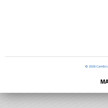
© 2026 Cambria