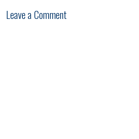
Leave a Comment