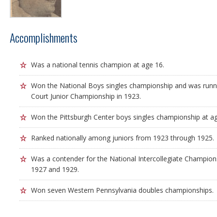
Accomplishments
Was a national tennis champion at age 16.
Won the National Boys singles championship and was runne
Court Junior Championship in 1923.
Won the Pittsburgh Center boys singles championship at ag
Ranked nationally among juniors from 1923 through 1925.
Was a contender for the National Intercollegiate Championsh
1927 and 1929.
Won seven Western Pennsylvania doubles championships.