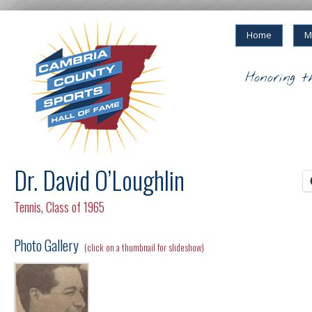
Home
M
Honoring t
Dr. David O’Loughlin
Tennis
,
Class of 1965
Photo Gallery
(click on a thumbnail for slideshow)