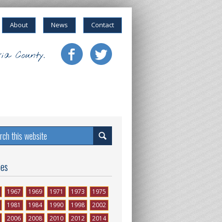
About
News
Contact
ia County.
ses
1967
1969
1971
1973
1975
1981
1984
1990
1998
2002
2006
2008
2010
2012
2014