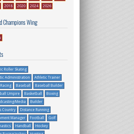
2018
2020
2024
2026
d Champions Wing
6
ts
tic Roller Skating
tic Administration
Athletic Trainer
 Racing
Baseball
Baseball Builder
ball Umpire
Basketball
Boxing
dcasting/Media
Builder
s Country
Distance Running
pment Manager
Football
Golf
astics
Handball
Hockey
e Racing Jockey
Hunting