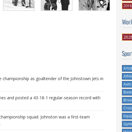
2016
Worl
202
Spor
Artis
Athle
championship as goaltender of the Johnstown Jets in
Auto
Base
mes and posted a 43-18-1 regular-season record with
Broa
Cros
Equi
 championship squad. Johnston was a first-team
.
Gymn
Hors