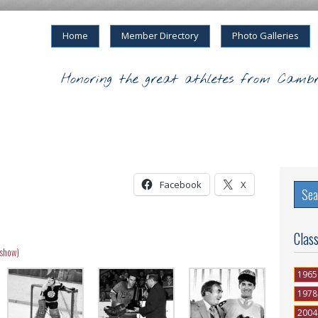
Home
Member Directory
Photo Galleries
Honoring the great athletes from Cambr
Facebook
X
Clas
eshow)
1965
1978
2004