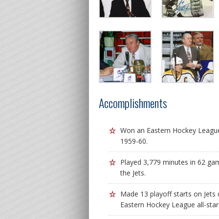
Accomplishments
Won an Eastern Hockey League 
1959-60.
Played 3,779 minutes in 62 ga
the Jets.
Made 13 playoff starts on Jets
Eastern Hockey League all-star