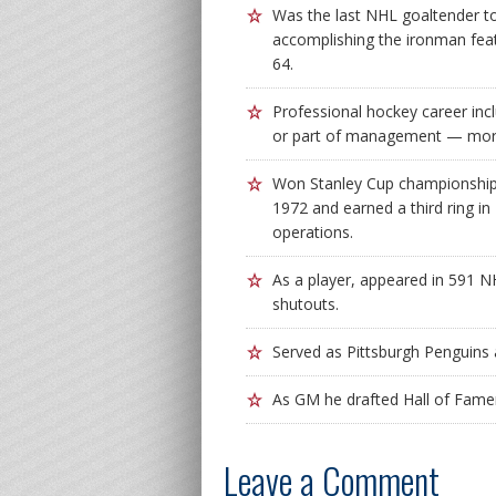
Was the last NHL goaltender to
accomplishing the ironman fea
64.
Professional hockey career inc
or part of management — more
Won Stanley Cup championships
1972 and earned a third ring in
operations.
As a player, appeared in 591 
shutouts.
Served as Pittsburgh Penguins 
As GM he drafted Hall of Fame
Leave a Comment