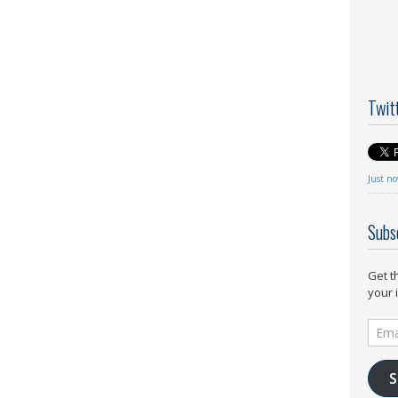
Twit
Just n
Subs
Get t
your 
Email
Addr
S