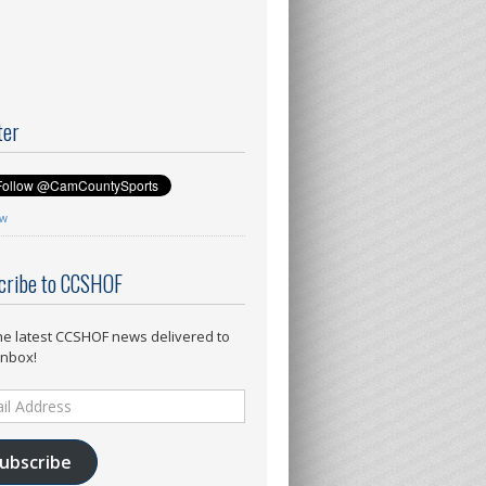
ter
ow
cribe to CCSHOF
he latest CCSHOF news delivered to
inbox!
ess
ubscribe