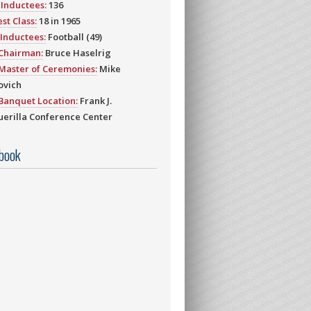
Inductees:
136
st Class:
18 in 1965
Inductees:
Football (49)
 Chairman:
Bruce Haselrig
Master of Ceremonies:
Mike
ovich
Banquet Location:
Frank J.
erilla Conference Center
book