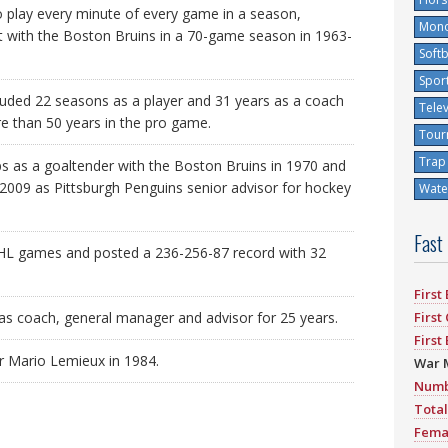
 play every minute of every game in a season,
Mono
t with the Boston Bruins in a 70-game season in 1963-
Softb
Spor
luded 22 seasons as a player and 31 years as a coach
Tele
 than 50 years in the pro game.
Tour
Trap
 as a goaltender with the Boston Bruins in 1970 and
 2009 as Pittsburgh Penguins senior advisor for hockey
Water
Fast
NHL games and posted a 236-256-87 record with 32
First
as coach, general manager and advisor for 25 years.
First
First
r Mario Lemieux in 1984.
War 
Numb
Total
Fema