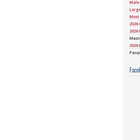
Male 
Large
Most 
2026
2026 
Mast
2026 
Pasqu
Face