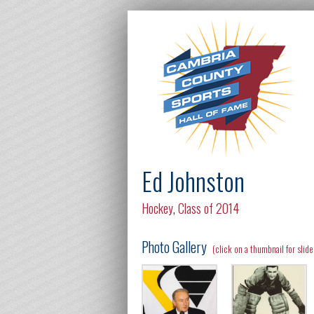
Ed Johnston
Hockey
,
Class of 2014
Photo Gallery
(click on a thumbnail for slid