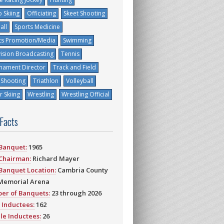
 Skiing
Officiating
Skeet Shooting
all
Sports Medicine
ts Promotion/Media
Swimming
vision Broadcasting
Tennis
nament Director
Track and Field
 Shooting
Triathlon
Volleyball
 Skiing
Wrestling
Wrestling Official
 Facts
 Banquet:
1965
 Chairman:
Richard Mayer
 Banquet Location:
Cambria County
Memorial Arena
er of Banquets:
23 through 2026
 Inductees:
162
le Inductees:
26