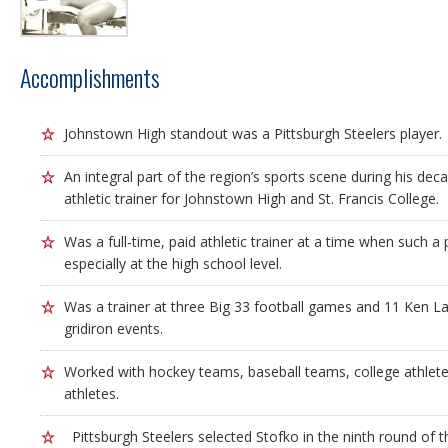
Accomplishments
Johnstown High standout was a Pittsburgh Steelers player.
An integral part of the region’s sports scene during his dec
athletic trainer for Johnstown High and St. Francis College.
Was a full-time, paid athletic trainer at a time when such
especially at the high school level.
Was a trainer at three Big 33 football games and 11 Ken Lan
gridiron events.
Worked with hockey teams, baseball teams, college athlete
athletes.
Pittsburgh Steelers selected Stofko in the ninth round of 