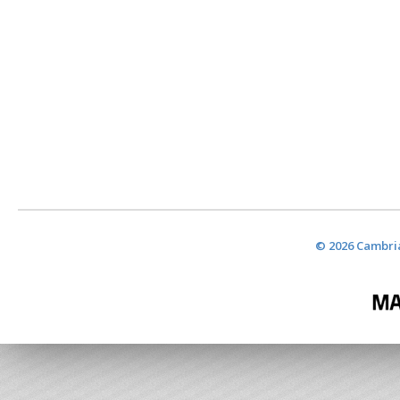
© 2026 Cambria