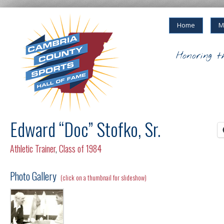
Home
M
Honoring t
Edward “Doc” Stofko, Sr.
Athletic Trainer
,
Class of 1984
Photo Gallery
(click on a thumbnail for slideshow)