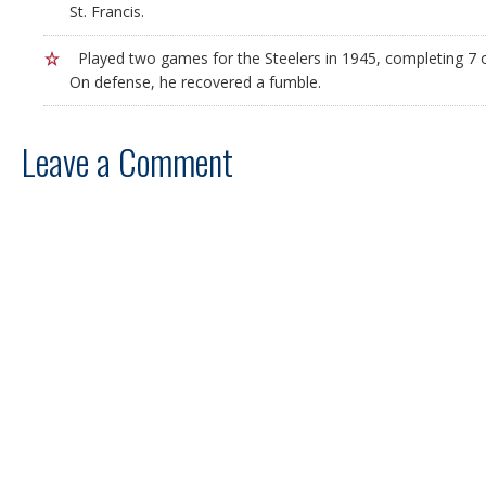
St. Francis.
Played two games for the Steelers in 1945, completing 7 o
On defense, he recovered a fumble.
Leave a Comment