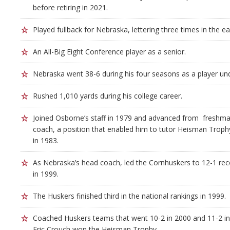
before retiring in 2021.
Played fullback for Nebraska, lettering three times in the ea
An All-Big Eight Conference player as a senior.
Nebraska went 38-6 during his four seasons as a player u
Rushed 1,010 yards during his college career.
Joined Osborne’s staff in 1979 and advanced from freshma
coach, a position that enabled him to tutor Heisman Troph
in 1983.
As Nebraska’s head coach, led the Cornhuskers to 12-1 rec
in 1999.
The Huskers finished third in the national rankings in 1999.
Coached Huskers teams that went 10-2 in 2000 and 11-2 i
Eric Crouch won the Heisman Trophy.