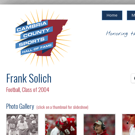
Home
M
Honoring t
Frank Solich
Football
,
Class of 2004
Photo Gallery
(click on a thumbnail for slideshow)