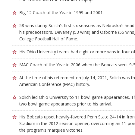
Big 12 Coach of the Year in 1999 and 2001.
58 wins during Solich’s first six seasons as Nebraska’s he
his predecessors, Devaney (53 wins) and Osborne (55 wins)
College Football Hall of Fame.
His Ohio University teams had eight or more wins in four of
MAC Coach of the Year in 2006 when the Bobcats went 9-5
At the time of his retirement on July 14, 2021, Solich was t
American Conference (MAC) history.
Solich led Ohio University to 11 bowl game appearances.
two bowl game appearances prior to his arrival.
His Bobcats upset heavily-favored Penn State 24-14 in fron
Stadium in the 2012 season opener, overcoming an 11-point 
the program’s marquee victories.