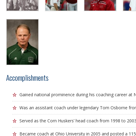
Accomplishments
Gained national prominence during his coaching career at 
Was an assistant coach under legendary Tom Osborne fro
Served as the Corn Huskers’ head coach from 1998 to 2003
Became coach at Ohio University in 2005 and posted a 115