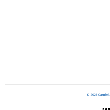
© 2026 Cambria