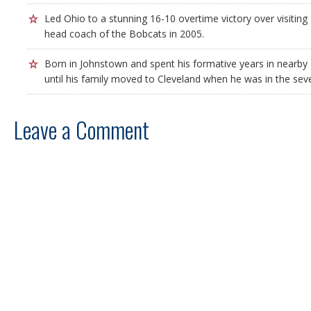
Led Ohio to a stunning 16-10 overtime victory over visiting P
head coach of the Bobcats in 2005.
Born in Johnstown and spent his formative years in nearby 
until his family moved to Cleveland when he was in the sev
Leave a Comment