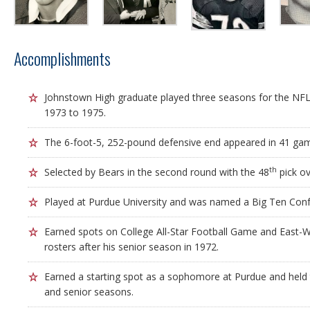
Accomplishments
Johnstown High graduate played three seasons for the NFL
1973 to 1975.
The 6-foot-5, 252-pound defensive end appeared in 41 gam
th
Selected by Bears in the second round with the 48
pick ov
Played at Purdue University and was named a Big Ten Confe
Earned spots on College All-Star Football Game and East-W
rosters after his senior season in 1972.
Earned a starting spot as a sophomore at Purdue and held t
and senior seasons.