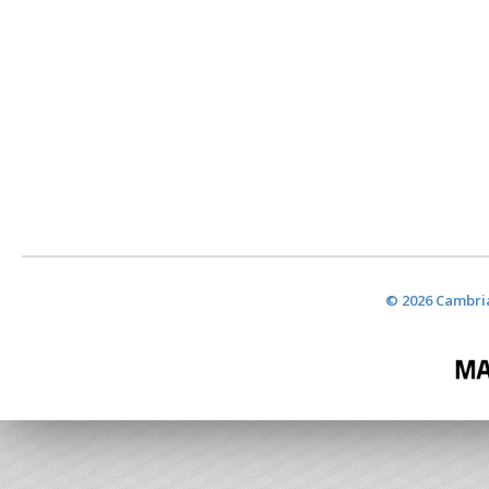
© 2026 Cambria