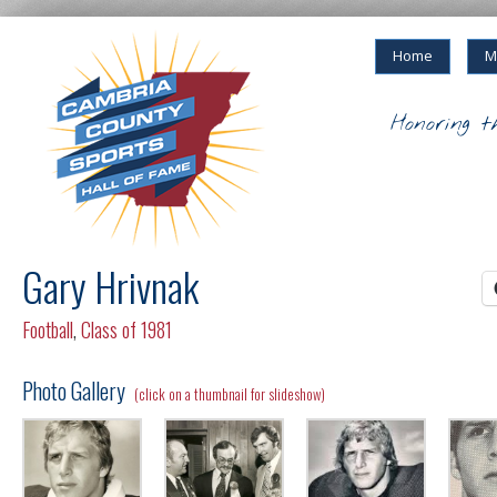
Home
M
Honoring t
Gary Hrivnak
Football
,
Class of 1981
Photo Gallery
(click on a thumbnail for slideshow)