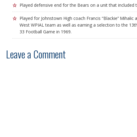
Played defensive end for the Bears on a unit that included 
Played for Johnstown High coach Francis “Blackie” Mihalic 
West WPIAL team as well as earning a selection to the 13t
33 Football Game in 1969.
Leave a Comment