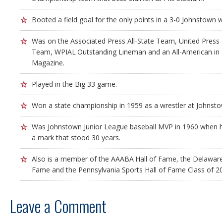
Booted a field goal for the only points in a 3-0 Johnstown w
Was on the Associated Press All-State Team, United Press I
Team, WPIAL Outstanding Lineman and an All-American in 
Magazine.
Played in the Big 33 game.
Won a state championship in 1959 as a wrestler at Johnsto
Was Johnstown Junior League baseball MVP in 1960 when h
a mark that stood 30 years.
Also is a member of the AAABA Hall of Fame, the Delaware 
Fame and the Pennsylvania Sports Hall of Fame Class of 2
Leave a Comment