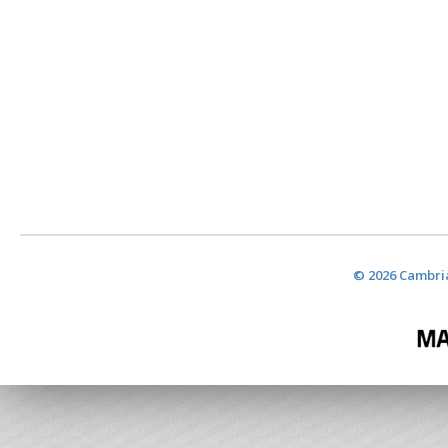
© 2026 Cambria