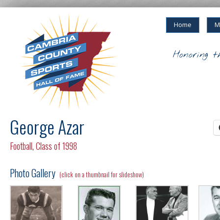
Home
M
Honoring t
George Azar
Football
,
Class of 1998
Photo Gallery
(click on a thumbnail for slideshow)