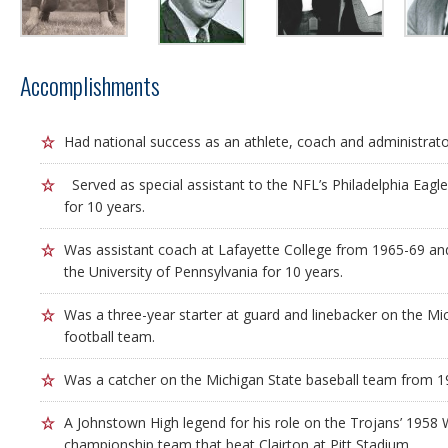
Accomplishments
Had national success as an athlete, coach and administrato
Served as special assistant to the NFL’s Philadelphia Eagl
for 10 years.
Was assistant coach at Lafayette College from 1965-69 and
the University of Pennsylvania for 10 years.
Was a three-year starter at guard and linebacker on the Mic
football team.
Was a catcher on the Michigan State baseball team from 1
A Johnstown High legend for his role on the Trojans’ 1958
championship team that beat Clairton at Pitt Stadium.