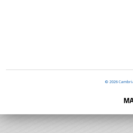
© 2026 Cambria