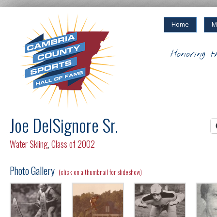
Home
M
Honoring t
Joe DelSignore Sr.
Water Skiing
,
Class of 2002
Photo Gallery
(click on a thumbnail for slideshow)