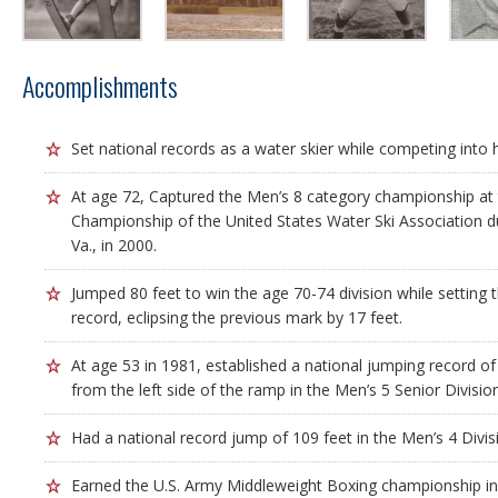
Accomplishments
Set national records as a water skier while competing into h
At age 72, Captured the Men’s 8 category championship at 
Championship of the United States Water Ski Association du
Va., in 2000.
Jumped 80 feet to win the age 70-74 division while setting
record, eclipsing the previous mark by 17 feet.
At age 53 in 1981, established a national jumping record of
from the left side of the ramp in the Men’s 5 Senior Division
Had a national record jump of 109 feet in the Men’s 4 Divis
Earned the U.S. Army Middleweight Boxing championship in