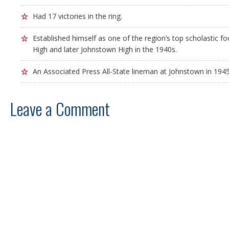
Had 17 victories in the ring.
Established himself as one of the region’s top scholastic fo
High and later Johnstown High in the 1940s.
An Associated Press All-State lineman at Johnstown in 1945
Leave a Comment