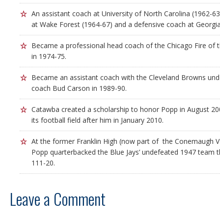
An assistant coach at University of North Carolina (1962-63
at Wake Forest (1964-67) and a defensive coach at Georgia
Became a professional head coach of the Chicago Fire of 
in 1974-75.
Became an assistant coach with the Cleveland Browns unde
coach Bud Carson in 1989-90.
Catawba created a scholarship to honor Popp in August 2
its football field after him in January 2010.
At the former Franklin High (now part of the Conemaugh Val
Popp quarterbacked the Blue Jays’ undefeated 1947 team 
111-20.
Leave a Comment