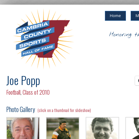
Home
M
Honoring t
Joe Popp
Football
,
Class of 2010
Photo Gallery
(click on a thumbnail for slideshow)