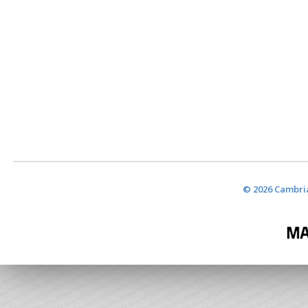
© 2026 Cambria