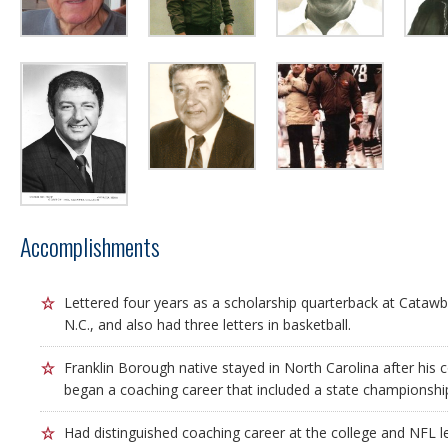
Accomplishments
Lettered four years as a scholarship quarterback at Catawba
N.C., and also had three letters in basketball.
Franklin Borough native stayed in North Carolina after his 
began a coaching career that included a state championship
Had distinguished coaching career at the college and NFL le