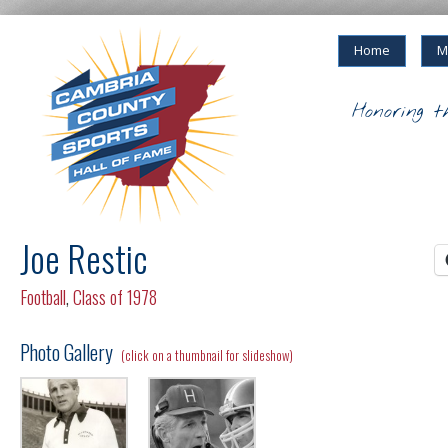
Home
M
Honoring t
Joe Restic
Football
,
Class of 1978
Photo Gallery
(click on a thumbnail for slideshow)