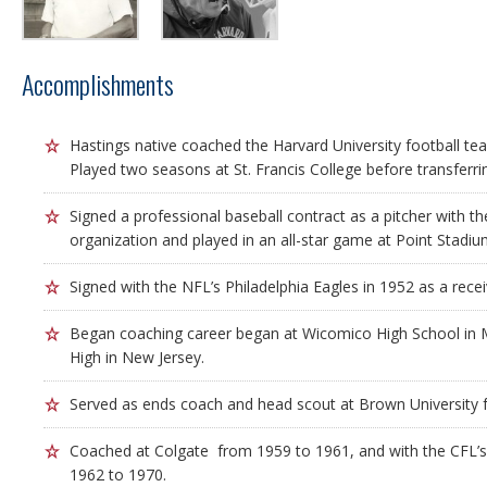
Accomplishments
Hastings native coached the Harvard University football tea
Played two seasons at St. Francis College before transferrin
Signed a professional baseball contract as a pitcher with the
organization and played in an all-star game at Point Stadiu
Signed with the NFL’s Philadelphia Eagles in 1952 as a rece
Began coaching career began at Wicomico High School in
High in New Jersey.
Served as ends coach and head scout at Brown University 
Coached at Colgate from 1959 to 1961, and with the CFL’s
1962 to 1970.