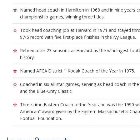
Named head coach in Hamilton in 1968 and in nine years c
championship games, winning three titles.
Took head coaching job at Harvard in 1971 and stayed thr
97-6 record with five first-place finishes in the Ivy League.
Retired after 23 seasons at Harvard as the winningest foot
history.
Named AFCA District 1 Kodak Coach of the Year in 1975.
Coached in six all-star games, serving as head coach in t
and the Blue-Gray Classic.
Three-time Eastern Coach of the Year and was the 1990 win
American” award given by the Eastern Massachusetts Chapt
Football Foundation.