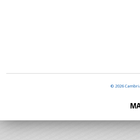
© 2026 Cambria