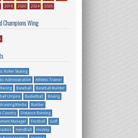
2018
2020
2024
2026
d Champions Wing
6
ts
tic Roller Skating
tic Administration
Athletic Trainer
 Racing
Baseball
Baseball Builder
ball Umpire
Basketball
Boxing
dcasting/Media
Builder
s Country
Distance Running
pment Manager
Football
Golf
astics
Handball
Hockey
e Racing Jockey
Hunting