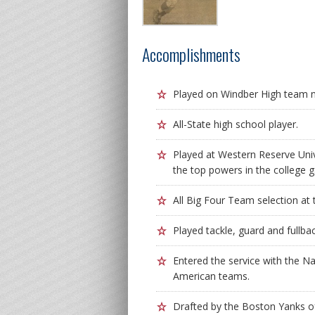
Accomplishments
Played on Windber High team 
All-State high school player.
Played at Western Reserve Uni
the top powers in the college 
All Big Four Team selection at 
Played tackle, guard and fullba
Entered the service with the Na
American teams.
Drafted by the Boston Yanks of