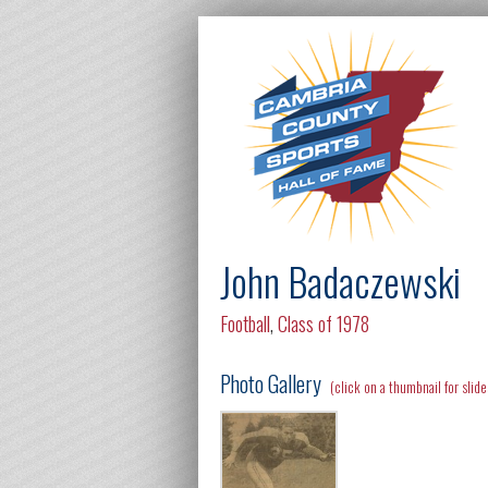
John Badaczewski
Football
,
Class of 1978
Photo Gallery
(click on a thumbnail for slid