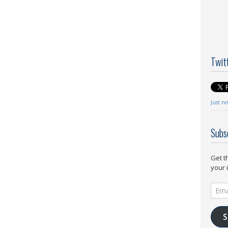
Twit
Just n
Subs
Get t
your 
Email
Addr
S