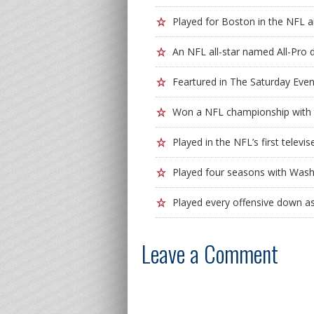
Played for Boston in the NFL a
An NFL all-star named All-Pro 
Feartured in The Saturday Eve
Won a NFL championship with t
Played in the NFL’s first tele
Played four seasons with Wash
Played every offensive down a
Leave a Comment