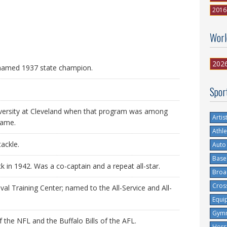
2016
Worl
202
named 1937 state champion.
Spor
versity at Cleveland when that program was among
Artis
game.
Athle
tackle.
Auto
Base
ck in 1942. Was a co-captain and a repeat all-star.
Broa
Cros
val Training Center; named to the All-Service and All-
Equi
Gymn
 the NFL and the Buffalo Bills of the AFL.
Hors