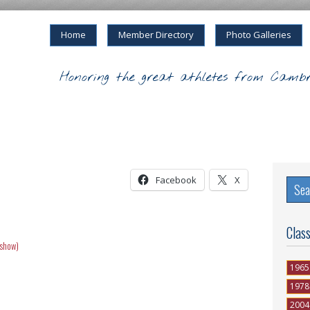
Home
Member Directory
Photo Galleries
Honoring the great athletes from Cambr
Facebook
X
Clas
eshow)
1965
1978
2004