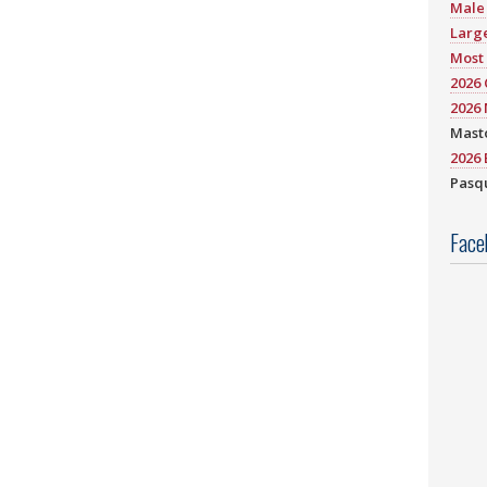
Male 
Large
Most 
2026
2026 
Mast
2026 
Pasqu
Face