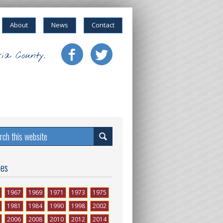
About
News
Contact
ia County.
ses
1967
1969
1971
1973
1975
1981
1984
1990
1998
2002
2006
2008
2010
2012
2014