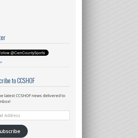
ter
ow
cribe to CCSHOF
he latest CCSHOF news delivered to
inbox!
ess
ubscribe