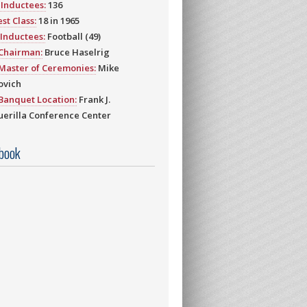
Inductees:
136
st Class:
18 in 1965
Inductees:
Football (49)
 Chairman:
Bruce Haselrig
Master of Ceremonies:
Mike
ovich
Banquet Location:
Frank J.
erilla Conference Center
book