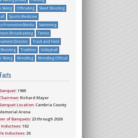
 Skiing
Officiating
Skeet Shooting
all
Sports Medicine
ts Promotion/Media
Swimming
vision Broadcasting
Tennis
nament Director
Track and Field
 Shooting
Triathlon
Volleyball
 Skiing
Wrestling
Wrestling Official
 Facts
 Banquet:
1965
 Chairman:
Richard Mayer
 Banquet Location:
Cambria County
Memorial Arena
er of Banquets:
23 through 2026
 Inductees:
162
le Inductees:
26