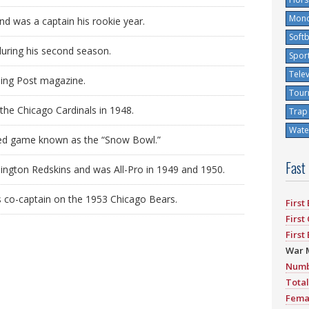
Mono
nd was a captain his rookie year.
Softb
during his second season.
Spor
Tele
ning Post magazine.
Tour
he Chicago Cardinals in 1948.
Trap
Water
vised game known as the “Snow Bowl.”
Fast
ington Redskins and was All-Pro in 1949 and 1950.
s co-captain on the 1953 Chicago Bears.
First
First
First
War 
Numb
Total
Fema