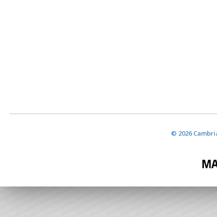
© 2026 Cambria