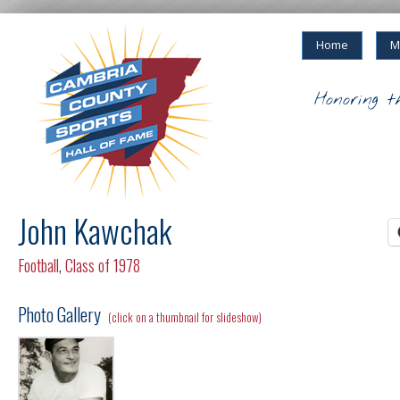
Home
M
Honoring t
John Kawchak
Football
,
Class of 1978
Photo Gallery
(click on a thumbnail for slideshow)