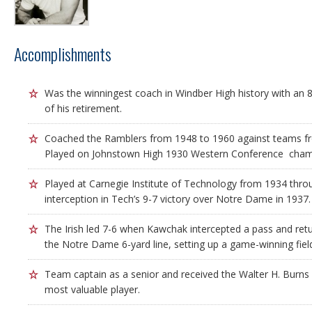
Accomplishments
Was the winningest coach in Windber High history with an 8
of his retirement.
Coached the Ramblers from 1948 to 1960 against teams fr
Played on Johnstown High 1930 Western Conference cham
Played at Carnegie Institute of Technology from 1934 thr
interception in Tech’s 9-7 victory over Notre Dame in 1937.
The Irish led 7-6 when Kawchak intercepted a pass and retu
the Notre Dame 6-yard line, setting up a game-winning field
Team captain as a senior and received the Walter H. Burns
most valuable player.