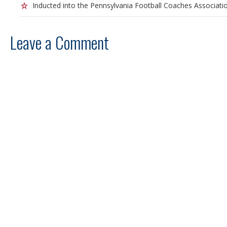
Inducted into the Pennsylvania Football Coaches Associatio
Leave a Comment