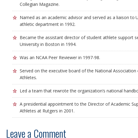
Collegian Magazine.
Named as an academic advisor and served as a liaison to Un
athletic department in 1992.
Became the assistant director of student athlete support s
University in Boston in 1994.
Was an NCAA Peer Reviewer in 1997-98.
Served on the executive board of the National Association
Athletes.
Led a team that rewrote the organization’s national handb
A presidential appointment to the Director of Academic Sup
Athletes at Rutgers in 2001.
Leave a Comment