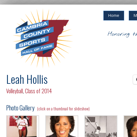
Home
M
Honoring t
Leah Hollis
Volleyball
,
Class of 2014
Photo Gallery
(click on a thumbnail for slideshow)