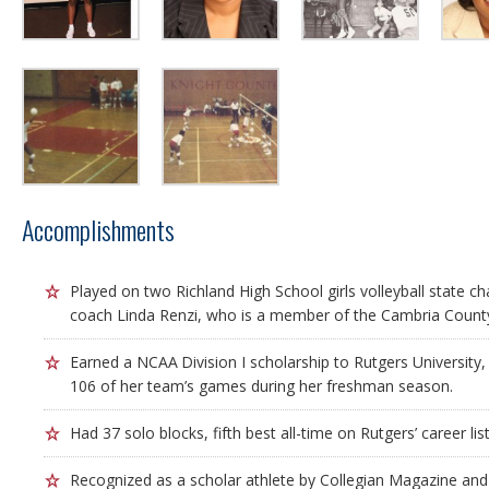
Accomplishments
Played on two Richland High School girls volleyball state 
coach Linda Renzi, who is a member of the Cambria County
Earned a NCAA Division I scholarship to Rutgers University, 
106 of her team’s games during her freshman season.
Had 37 solo blocks, fifth best all-time on Rutgers’ career list
Recognized as a scholar athlete by Collegian Magazine and 