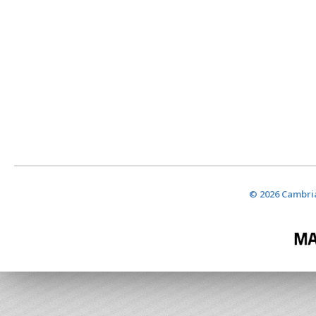
© 2026 Cambria