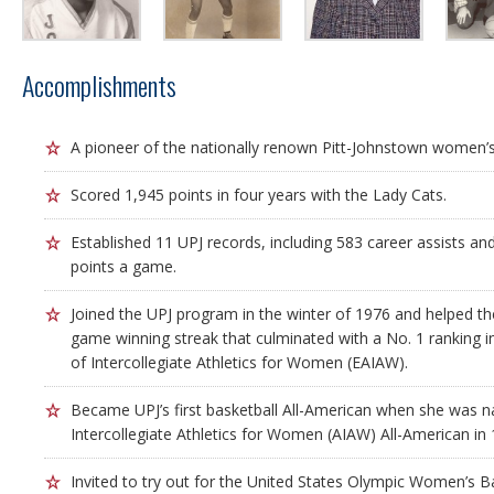
Accomplishments
A pioneer of the nationally renown Pitt-Johnstown women’s
Scored 1,945 points in four years with the Lady Cats.
Established 11 UPJ records, including 583 career assists an
points a game.
Joined the UPJ program in the winter of 1976 and helped t
game winning streak that culminated with a No. 1 ranking i
of Intercollegiate Athletics for Women (EAIAW).
Became UPJ’s first basketball All-American when she was 
Intercollegiate Athletics for Women (AIAW) All-American in 
Invited to try out for the United States Olympic Women’s B