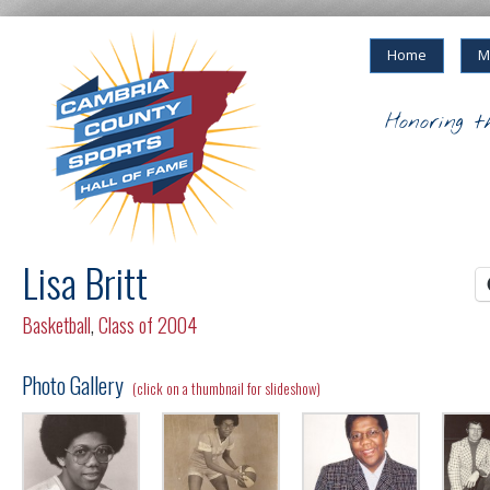
Home
M
Honoring t
Lisa Britt
Basketball
,
Class of 2004
Photo Gallery
(click on a thumbnail for slideshow)