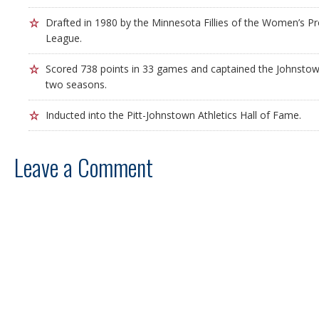
Drafted in 1980 by the Minnesota Fillies of the Women’s Pr
League.
Scored 738 points in 33 games and captained the Johnstown
two seasons.
Inducted into the Pitt-Johnstown Athletics Hall of Fame.
Leave a Comment