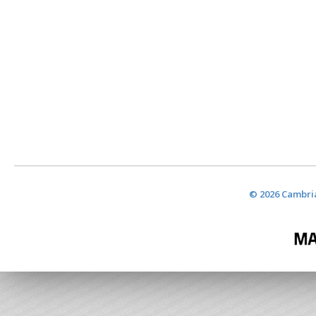
© 2026 Cambria