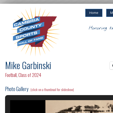
Home
M
Honoring t
Mike Garbinski
Football
,
Class of 2024
Photo Gallery
(click on a thumbnail for slideshow)