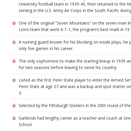
University football team in 1939-40, then returned to the Ni
serving in the U.S. Army Air Corps in the South Pacific durin
One of the original “Seven Mountains” on the seven-man li
Lions team that went 6-1-1, the program’s best mark in 19 
A running guard known for his blocking on inside plays, he 
only five games in his career.
The only sophomore to make the starting lineup in 1939 an
for two seasons before leaving to serve his country.
Listed as the first Penn State player to enter the Armed Ser
Penn State at age 27 and was a backup and spot starter o
3.
Selected by the Pittsburgh Steelers in the 20th round of th
Garbinski had lengthy career as a teacher and coach at Gr
School.