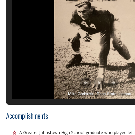
Mike Garbinski, Penn State lineman
Accomplishments
A Greater Johnstown High School graduate who played left