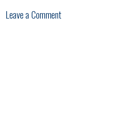
Leave a Comment