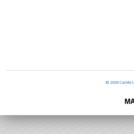
© 2026 Cambria