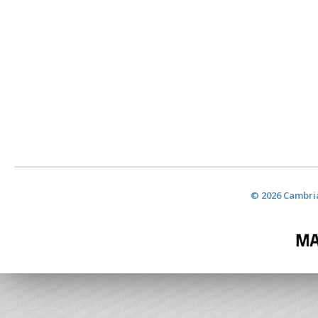
© 2026 Cambria