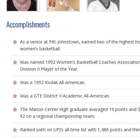
Accomplishments
As a senior at Pitt-Johnstown, earned two of the highest ho
women’s basketball.
Was named 1992 Women’s Basketball Coaches Associati
Division II Player of the Year.
Was a 1992 Kodak All-American.
Was a GTE District II Academic All-American.
The Marion Center High graduate averaged 19 points and 5
92 on a regional championship team.
Ranked sixth on UPJ’s all-time list with 1,486 points and thir