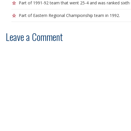
Part of 1991-92 team that went 25-4 and was ranked sixth n
Part of Eastern Regional Championship team in 1992.
Leave a Comment