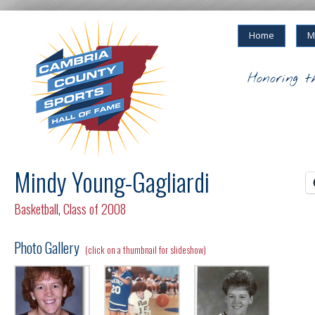
Home
M
Honoring t
Mindy Young-Gagliardi
Basketball
,
Class of 2008
Photo Gallery
(click on a thumbnail for slideshow)