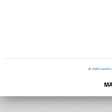
© 2026 Cambria