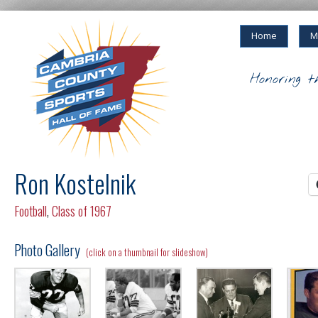
Home
M
Honoring t
Ron Kostelnik
Football
,
Class of 1967
Photo Gallery
(click on a thumbnail for slideshow)