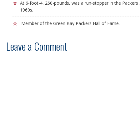
At 6-foot-4, 260-pounds, was a run-stopper in the Packers 
1960s.
Member of the Green Bay Packers Hall of Fame.
Leave a Comment