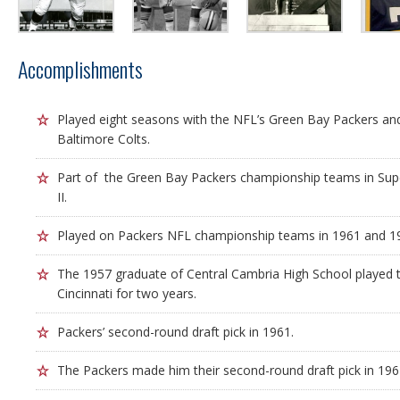
Accomplishments
Played eight seasons with the NFL’s Green Bay Packers and
Baltimore Colts.
Part of the Green Bay Packers championship teams in Sup
II.
Played on Packers NFL championship teams in 1961 and 19
The 1957 graduate of Central Cambria High School played ta
Cincinnati for two years.
Packers’ second-round draft pick in 1961.
The Packers made him their second-round draft pick in 196