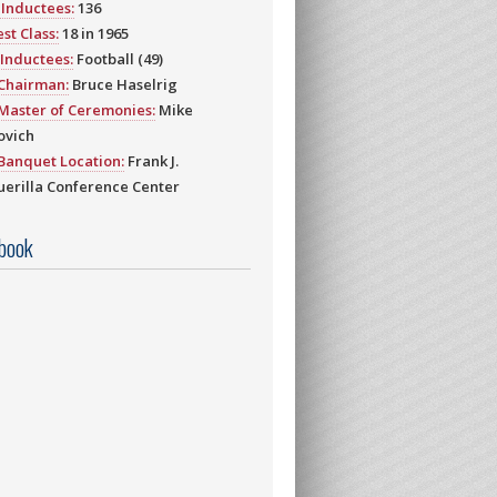
Inductees:
136
st Class:
18 in 1965
Inductees:
Football (49)
 Chairman:
Bruce Haselrig
Master of Ceremonies:
Mike
ovich
Banquet Location:
Frank J.
erilla Conference Center
book