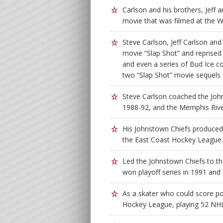
Carlson and his brothers, Jeff 
movie that was filmed at the 
Steve Carlson, Jeff Carlson an
movie “Slap Shot” and reprised 
and even a series of Bud Ice c
two “Slap Shot” movie sequels
Steve Carlson coached the Joh
1988-92, and the Memphis Rive
His Johnstown Chiefs produced 
the East Coast Hockey League.
Led the Johnstown Chiefs to t
won playoff series in 1991 and
As a skater who could score po
Hockey League, playing 52 NHL