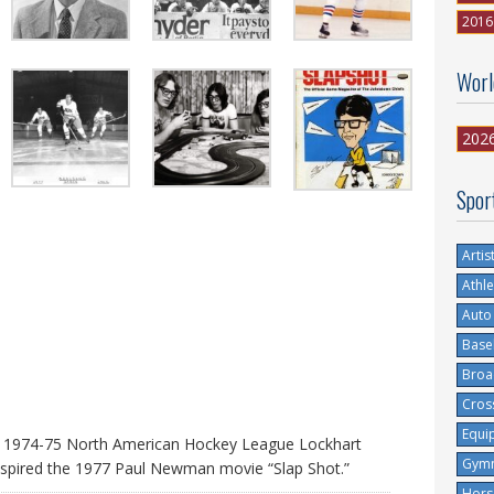
2016
Worl
202
Spor
Artis
Athle
Auto
Base
Broa
Cros
Equi
’ 1974-75 North American Hockey League Lockhart
Gymn
spired the 1977 Paul Newman movie “Slap Shot.”
Hors