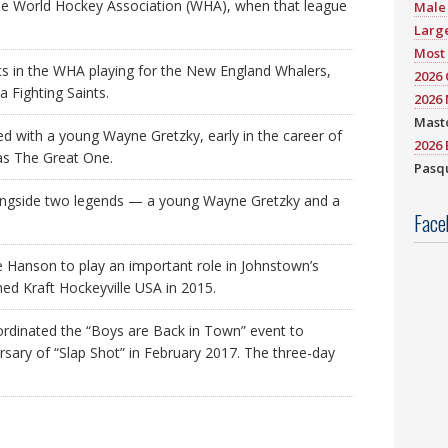
he World Hockey Association (WHA), when that league
Male 
Large
Most 
ts in the WHA playing for the New England Whalers,
2026
 Fighting Saints.
2026 
Mast
 with a young Wayne Gretzky, early in the career of
2026 
 as The Great One.
Pasqu
ongside two legends — a young Wayne Gretzky and a
Face
e Hanson to play an important role in Johnstown’s
ed Kraft Hockeyville USA in 2015.
oordinated the “Boys are Back in Town” event to
ary of “Slap Shot” in February 2017. The three-day