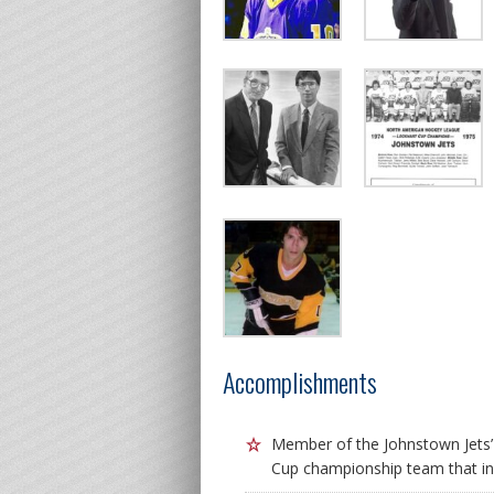
Accomplishments
Member of the Johnstown Jets
Cup championship team that in