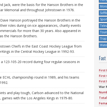
and Jack, were the basis for the Hanson Brothers in the
Mono
War Memorial and throughout Johnstown in 1976.
Softb
Spor
d Dave Hanson portrayed the Hanson Brothers in the
their roles during on-ice appearances, charity events
Tele
ommercials for more than 30 years. Also appeared in
Tour
 as the Hanson Brothers.
Trap
Water
nstown Chiefs in the East Coast Hockey League from
rKings in the Central Hockey League in 1992-93.
Fast
a 123-105-20 record during four regular-seasons in
First
First
he ECHL championship round in 1989, and his teams
First
 1992.
War 
Numb
ints and play tough, Carlson advanced to the National
Total
 games with the Los Angeles Kings in 1979-80.
Fema