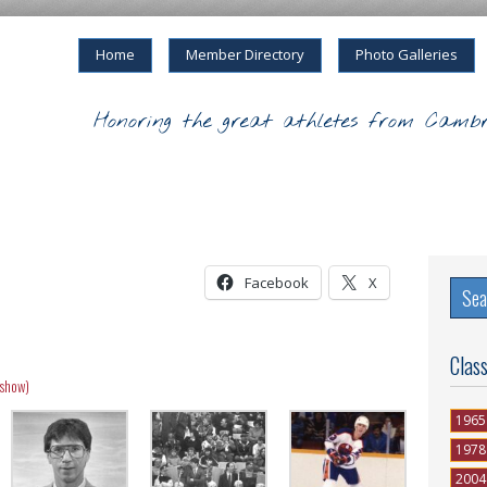
Home
Member Directory
Photo Galleries
Honoring the great athletes from Cambr
Facebook
X
Clas
eshow)
1965
1978
2004