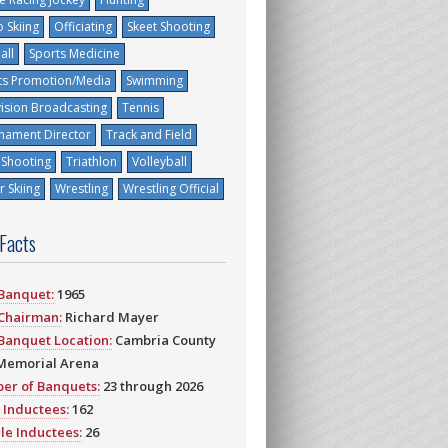
 Skiing
Officiating
Skeet Shooting
all
Sports Medicine
ts Promotion/Media
Swimming
vision Broadcasting
Tennis
nament Director
Track and Field
 Shooting
Triathlon
Volleyball
 Skiing
Wrestling
Wrestling Official
 Facts
 Banquet:
1965
 Chairman:
Richard Mayer
 Banquet Location:
Cambria County
Memorial Arena
er of Banquets:
23 through 2026
 Inductees:
162
le Inductees:
26