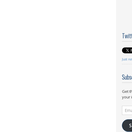
Twit
Just n
Subs
Get t
your 
Email
Addr
S