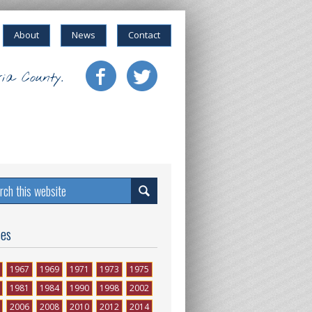
About
News
Contact
ia County.
ses
1967
1969
1971
1973
1975
1981
1984
1990
1998
2002
2006
2008
2010
2012
2014