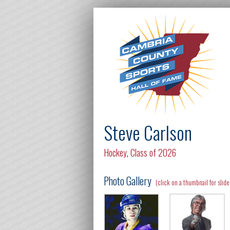
Steve Carlson
Hockey
,
Class of 2026
Photo Gallery
(click on a thumbnail for slid