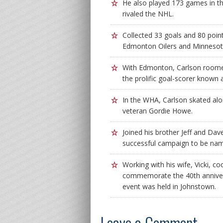
He also played 173 games in t
rivaled the NHL.
Collected 33 goals and 80 poin
Edmonton Oilers and Minnesota
With Edmonton, Carlson roomed
the prolific goal-scorer known
In the WHA, Carlson skated al
veteran Gordie Howe.
Joined his brother Jeff and Dav
successful campaign to be nam
Working with his wife, Vicki, c
commemorate the 40th annivers
event was held in Johnstown.
Leave a Comment