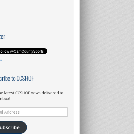
ter
ow
cribe to CCSHOF
he latest CCSHOF news delivered to
inbox!
ess
ubscribe