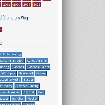
2018
2020
2024
2026
d Champions Wing
6
ts
tic Roller Skating
tic Administration
Athletic Trainer
 Racing
Baseball
Baseball Builder
ball Umpire
Basketball
Boxing
dcasting/Media
Builder
s Country
Distance Running
pment Manager
Football
Golf
astics
Handball
Hockey
e Racing Jockey
Hunting