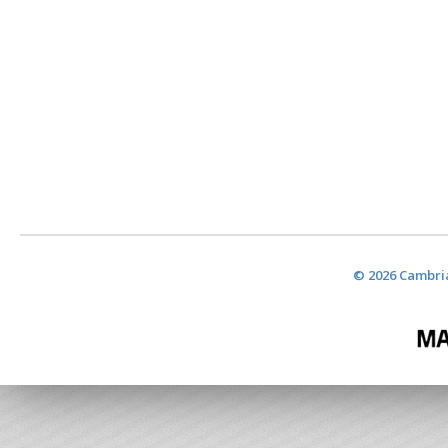
© 2026 Cambria