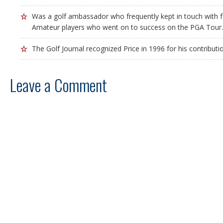
Was a golf ambassador who frequently kept in touch with
Amateur players who went on to success on the PGA Tour.
The Golf Journal recognized Price in 1996 for his contributi
Leave a Comment