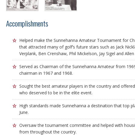
Accomplishments
Helped make the Sunnehanna Amateur Tournament for Cha
that attracted many of golf’s future stars such as Jack Nic
Verplank, Ben Crenshaw, Phil Mickelson, Jay Sigel and Allen
Served as Chairman of the Sunnehanna Amateur from 1969
chairman in 1967 and 1968.
Sought the best amateur players in the country and offered 
who deserved to be in the elite event.
High standards made Sunnehanna a destination that top pla
June.
Oversaw the tournament committee and helped with housin
from throughout the country.