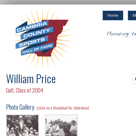
Home
M
Honoring t
William Price
Golf
,
Class of 2004
Photo Gallery
(click on a thumbnail for slideshow)