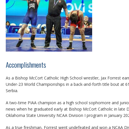
Accomplishments
As a Bishop McCort Catholic High School wrestler, Jax Forrest ea
Under-23 World Championships in a back-and-forth title bout at 61
Serbia.
A two-time PIAA champion as a high school sophomore and junior
news when he graduated early at Bishop McCort Catholic in late
Oklahoma State University NCAA Division I program in January 20
As a true freshman, Forrest went undefeated and won a NCAA Div