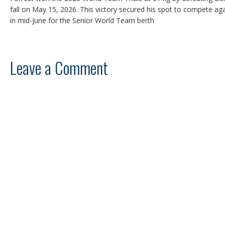
fall on May 15, 2026. This victory secured his spot to compete aga
in mid-June for the Senior World Team berth
Leave a Comment