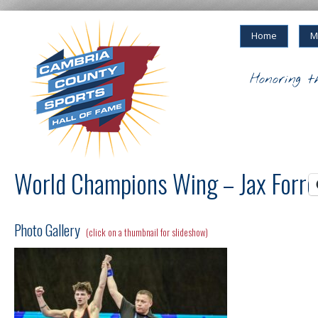
Home
M
Honoring t
World Champions Wing – Jax Forre
Photo Gallery
(click on a thumbnail for slideshow)