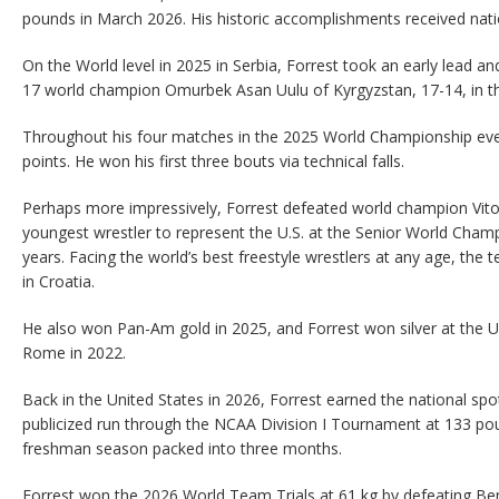
pounds in March 2026. His historic accomplishments received nati
On the World level in 2025 in Serbia, Forrest took an early lead a
17 world champion Omurbek Asan Uulu of Kyrgyzstan, 17-14, in th
Throughout his four matches in the 2025 World Championship eve
points. He won his first three bouts via technical falls.
Perhaps more impressively, Forrest defeated world champion Vit
youngest wrestler to represent the U.S. at the Senior World Cham
years. Facing the world’s best freestyle wrestlers at any age, the 
in Croatia.
He also won Pan-Am gold in 2025, and Forrest won silver at the 
Rome in 2022.
Back in the United States in 2026, Forrest earned the national spotl
publicized run through the NCAA Division I Tournament at 133 pou
freshman season packed into three months.
Forrest won the 2026 World Team Trials at 61 kg by defeating Ben