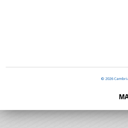
© 2026 Cambria