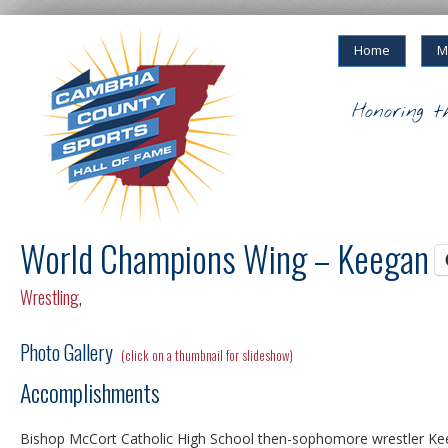
Home
M
Honoring t
World Champions Wing – Keegan 
Wrestling
,
Photo Gallery
(click on a thumbnail for slideshow)
Accomplishments
Bishop McCort Catholic High School then-sophomore wrestler Ke