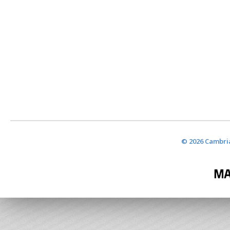
© 2026 Cambria