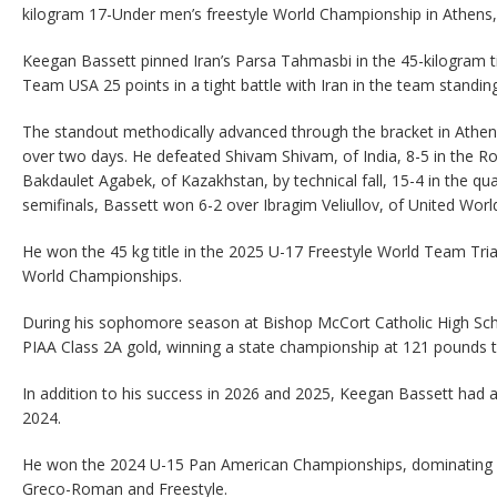
kilogram 17-Under men’s freestyle World Championship in Athens,
Keegan Bassett pinned Iran’s Parsa Tahmasbi in the 45-kilogram ti
Team USA 25 points in a tight battle with Iran in the team standin
The standout methodically advanced through the bracket in Athens
over two days. He defeated Shivam Shivam, of India, 8-5 in the R
Bakdaulet Agabek, of Kazakhstan, by technical fall, 15-4 in the quar
semifinals, Bassett won 6-2 over Ibragim Veliullov, of United Worl
He won the 45 kg title in the 2025 U-17 Freestyle World Team Trial
World Championships.
During his sophomore season at Bishop McCort Catholic High Sch
PIAA Class 2A gold, winning a state championship at 121 pounds 
In addition to his success in 2026 and 2025, Keegan Bassett had 
2024.
He won the 2024 U-15 Pan American Championships, dominating in 
Greco-Roman and Freestyle.