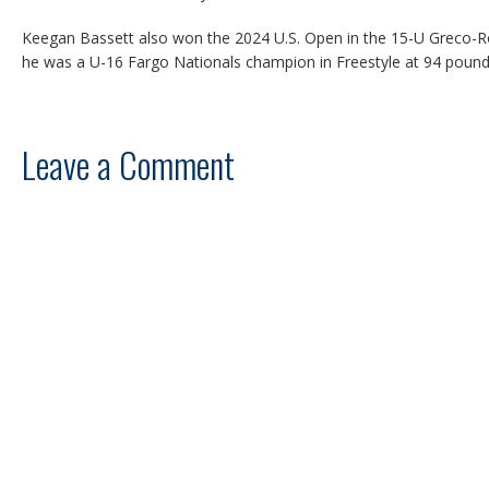
Keegan Bassett also won the 2024 U.S. Open in the 15-U Greco-
he was a U-16 Fargo Nationals champion in Freestyle at 94 pound
Leave a Comment