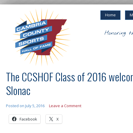
Home
M
Honoring t
The CCSHOF Class of 2016 welco
Slonac
Posted on
July 5, 2016
Leave a Comment
Facebook
X