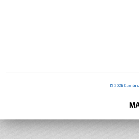
© 2026 Cambria