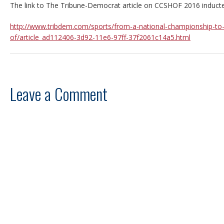
The link to The Tribune-Democrat article on CCSHOF 2016 inducte
http://www.tribdem.com/sports/from-a-national-championship-to-
of/article_ad112406-3d92-11e6-97ff-37f2061c14a5.html
Leave a Comment