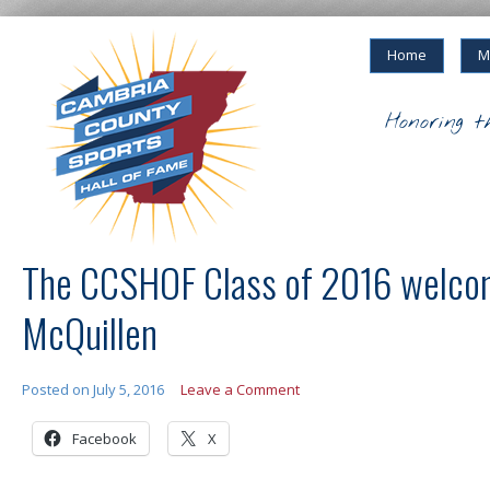
Home
M
Honoring t
The CCSHOF Class of 2016 welco
McQuillen
Posted on
July 5, 2016
Leave a Comment
Facebook
X