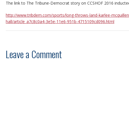
The link to The Tribune-Democrat story on CCSHOF 2016 inductee
http://www.tribdem.com/sports/long-throws-land-karlee-mcquillen
hall/article_a7c8c0a4-3e5e-11e6-951b-4715109cd096.html
Leave a Comment