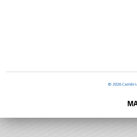
© 2026 Cambria