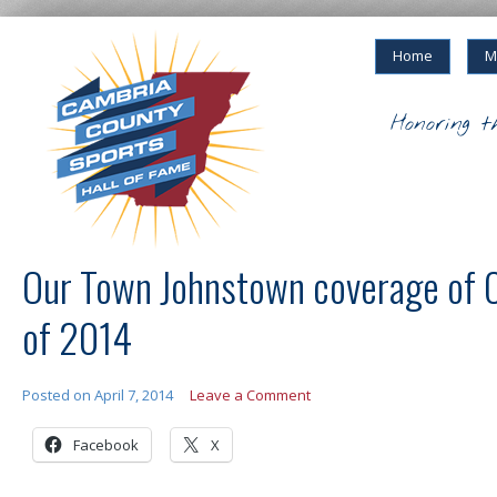
Home
M
Honoring t
Our Town Johnstown coverage of
of 2014
Posted on
April 7, 2014
Leave a Comment
Facebook
X