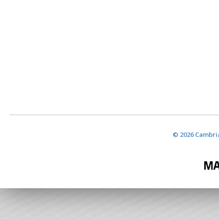
© 2026 Cambria