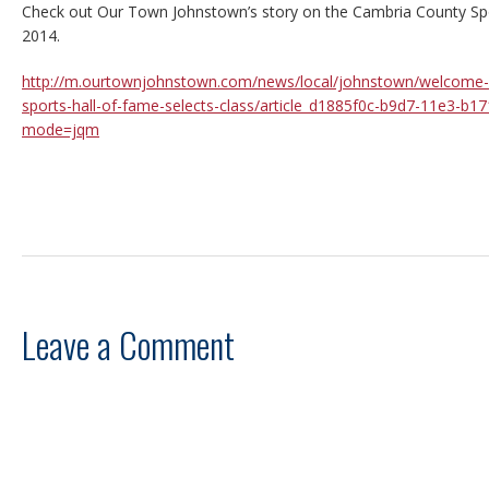
Check out Our Town Johnstown’s story on the Cambria County Spo
2014.
http://m.ourtownjohnstown.com/news/local/johnstown/welcome-a
sports-hall-of-fame-selects-class/article_d1885f0c-b9d7-11e3-b1
mode=jqm
Leave a Comment