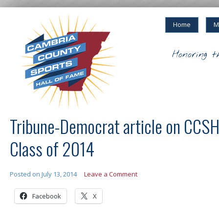
Home
M
Honoring t
Tribune-Democrat article on CCS
Class of 2014
Posted on
July 13, 2014
Leave a Comment
Facebook
X