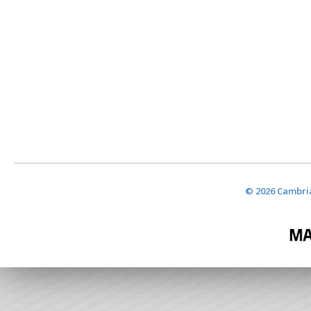
© 2026 Cambria