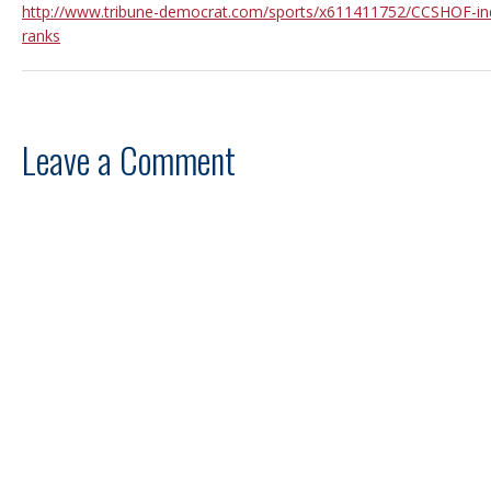
http://www.tribune-democrat.com/sports/x611411752/CCSHOF-ind
ranks
Leave a Comment