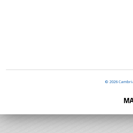
© 2026 Cambria