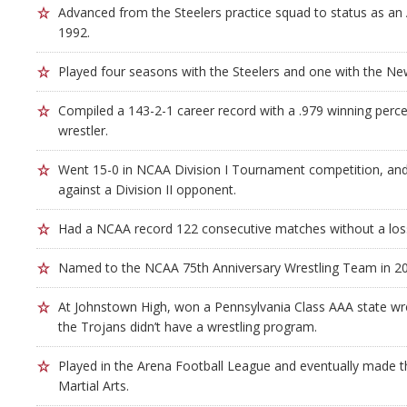
Advanced from the Steelers practice squad to status as an A
1992.
Played four seasons with the Steelers and one with the New
Compiled a 143-2-1 career record with a .979 winning perc
wrestler.
Went 15-0 in NCAA Division I Tournament competition, and 
against a Division II opponent.
Had a NCAA record 122 consecutive matches without a los
Named to the NCAA 75th Anniversary Wrestling Team in 2
At Johnstown High, won a Pennsylvania Class AAA state wre
the Trojans didn’t have a wrestling program.
Played in the Arena Football League and eventually made th
Martial Arts.