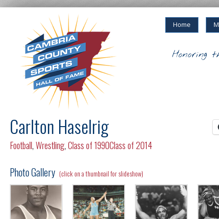
Home
M
Honoring t
Carlton Haselrig
Football
,
Wrestling
,
Class of 1990
Class of 2014
Photo Gallery
(click on a thumbnail for slideshow)