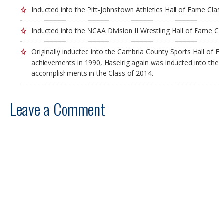
Inducted into the Pitt-Johnstown Athletics Hall of Fame Cla
Inducted into the NCAA Division II Wrestling Hall of Fame C
Originally inducted into the Cambria County Sports Hall of 
achievements in 1990, Haselrig again was inducted into the H
accomplishments in the Class of 2014.
Leave a Comment