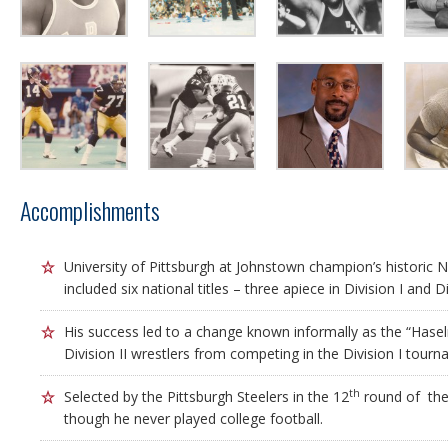
Accomplishments
University of Pittsburgh at Johnstown champion’s historic 
included six national titles – three apiece in Division I and Div
His success led to a change known informally as the “Haselri
Division II wrestlers from competing in the Division I tourn
th
Selected by the Pittsburgh Steelers in the 12
round of the
though he never played college football.