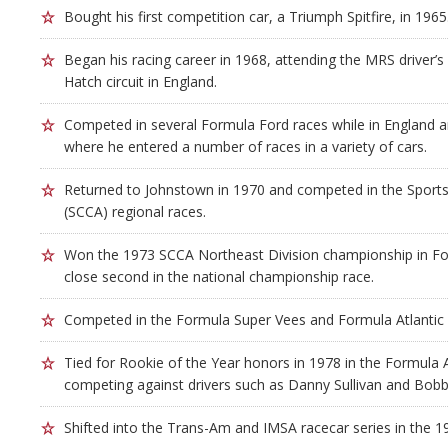
Bought his first competition car, a Triumph Spitfire, in 1965
Began his racing career in 1968, attending the MRS driver’s
Hatch circuit in England.
Competed in several Formula Ford races while in England an
where he entered a number of races in a variety of cars.
Returned to Johnstown in 1970 and competed in the Sports
(SCCA) regional races.
Won the 1973 SCCA Northeast Division championship in Fo
close second in the national championship race.
Competed in the Formula Super Vees and Formula Atlantic 
Tied for Rookie of the Year honors in 1978 in the Formula A
competing against drivers such as Danny Sullivan and Bobb
Shifted into the Trans-Am and IMSA racecar series in the 1