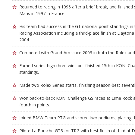
Returned to racing in 1996 after a brief break, and finished 
Mans in 1997 in France.
His team had success in the GT national point standings i
Racing Association including a third-place finish at Dayton
2004.
Competed with Grand-Am since 2003 in both the Rolex and
Earned series-high three wins but finished 15th in KONI Ch
standings.
Made two Rolex Series starts, finishing season-best sevent
Won back-to-back KONI Challenge GS races at Lime Rock a
fourth in points.
Joined BMW Team PTG and scored two podiums, placing thi
Piloted a Porsche GT3 for TRG with best finish of third at 