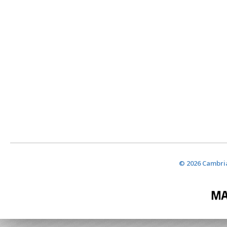
© 2026 Cambria