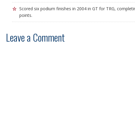
Scored six podium finishes in 2004 in GT for TRG, completin
points.
Leave a Comment