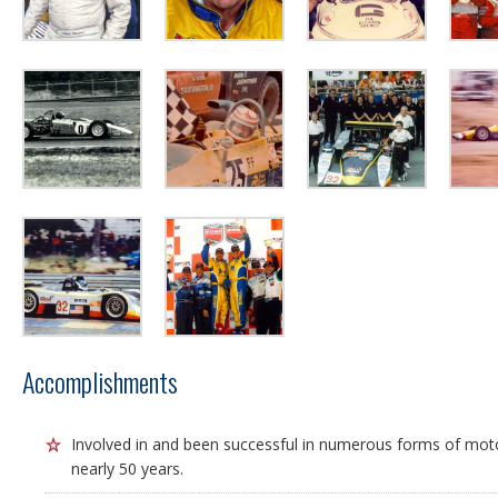
Accomplishments
Involved in and been successful in numerous forms of mot
nearly 50 years.