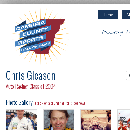
Home
M
Honoring t
Chris Gleason
Auto Racing
,
Class of 2004
Photo Gallery
(click on a thumbnail for slideshow)