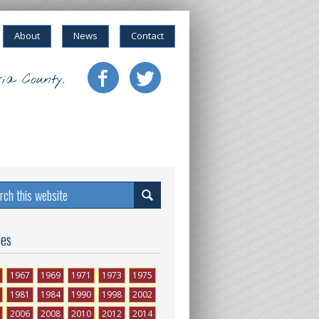
About
News
Contact
ia County.
ses
1967
1969
1971
1973
1975
1981
1984
1990
1998
2002
2006
2008
2010
2012
2014