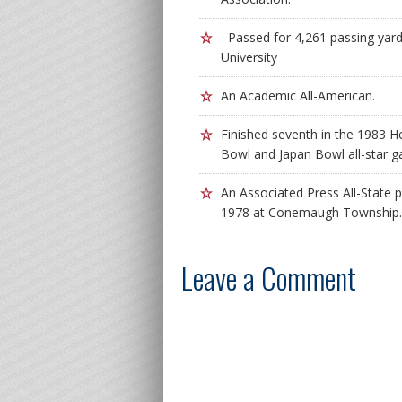
Passed for 4,261 passing yard
University
An Academic All-American.
Finished seventh in the 1983 H
Bowl and Japan Bowl all-star 
An Associated Press All-State p
1978 at Conemaugh Township.
Leave a Comment