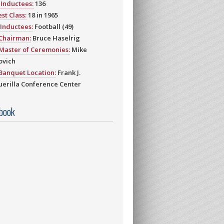
Inductees:
136
st Class:
18 in 1965
Inductees:
Football (49)
 Chairman:
Bruce Haselrig
Master of Ceremonies:
Mike
ovich
Banquet Location:
Frank J.
erilla Conference Center
book