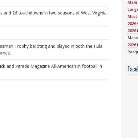
Male 
Large
s and 26 touchdowns in two seasons at West Virginia
Most 
2026
2026 
Mast
2026 
eisman Trophy balloting and played in both the Hula
Pasqu
games.
ick and Parade Magazine All-American in football in
Face