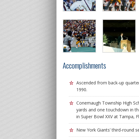
Accomplishments
Ascended from back-up quarter
1990.
Conemaugh Township High Scho
yards and one touchdown in the 
in Super Bowl XXV at Tampa, Fl
New York Giants’ third-round se