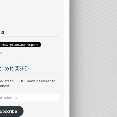
ter
ow
cribe to CCSHOF
he latest CCSHOF news delivered to
inbox!
ess
ubscribe