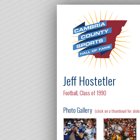
Jeff Hostetler
Football
,
Class of 1990
Photo Gallery
(click on a thumbnail for slid