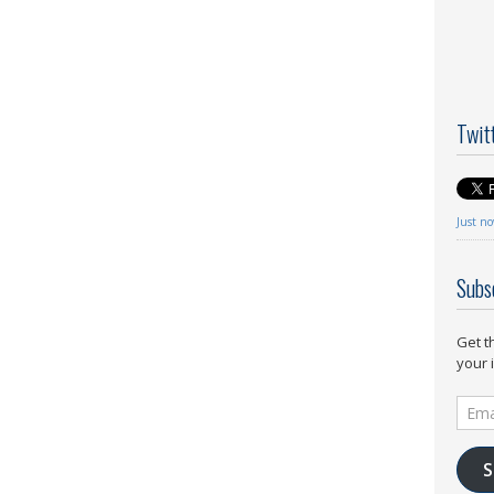
Twit
Just n
Subs
Get t
your 
Email
Addr
S