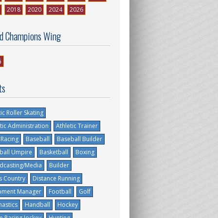
2018
2020
2024
2026
d Champions Wing
6
ts
tic Roller Skating
tic Administration
Athletic Trainer
 Racing
Baseball
Baseball Builder
ball Umpire
Basketball
Boxing
dcasting/Media
Builder
s Country
Distance Running
pment Manager
Football
Golf
astics
Handball
Hockey
e Racing Jockey
Hunting