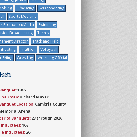
 Skiing
Officiating
Skeet Shooting
all
Sports Medicine
ts Promotion/Media
Swimming
vision Broadcasting
Tennis
nament Director
Track and Field
 Shooting
Triathlon
Volleyball
 Skiing
Wrestling
Wrestling Official
 Facts
 Banquet:
1965
 Chairman:
Richard Mayer
 Banquet Location:
Cambria County
Memorial Arena
er of Banquets:
23 through 2026
 Inductees:
162
le Inductees:
26