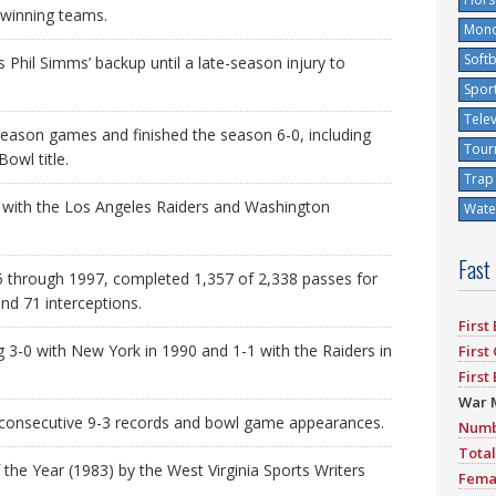
-winning teams.
Mono
Softb
Phil Simms’ backup until a late-season injury to
Spor
Tele
-season games and finished the season 6-0, including
Tour
owl title.
Trap
s with the Los Angeles Raiders and Washington
Water
Fast
 through 1997, completed 1,357 of 2,338 passes for
nd 71 interceptions.
First
g 3-0 with New York in 1990 and 1-1 with the Raiders in
First
First
War 
o consecutive 9-3 records and bowl game appearances.
Numb
Total
the Year (1983) by the West Virginia Sports Writers
Fema