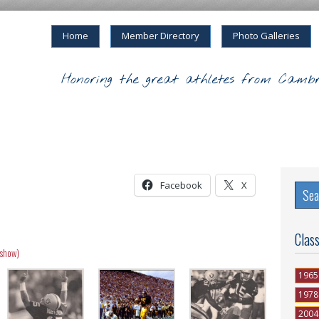
Home
Member Directory
Photo Galleries
Honoring the great athletes from Cambr
Facebook
X
Clas
eshow)
1965
1978
2004