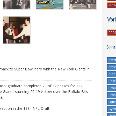
2016
Worl
202
Spor
Artis
Athle
back to Super Bowl hero with the New York Giants in
Auto
Base
ol graduate completed 20 of 32 passes for 222
Broa
Giants’ stunning 20-19 victory over the Buffalo Bills
Cros
a.
Equi
lection in the 1984 NFL Draft.
Gymn
Hors