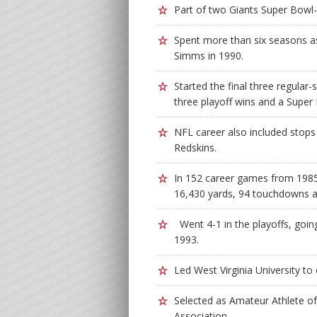
Part of two Giants Super Bowl
Spent more than six seasons as 
Simms in 1990.
Started the final three regular
three playoff wins and a Super B
NFL career also included stop
Redskins.
In 152 career games from 1985
16,430 yards, 94 touchdowns a
Went 4-1 in the playoffs, goin
1993.
Led West Virginia University t
Selected as Amateur Athlete of 
Association.