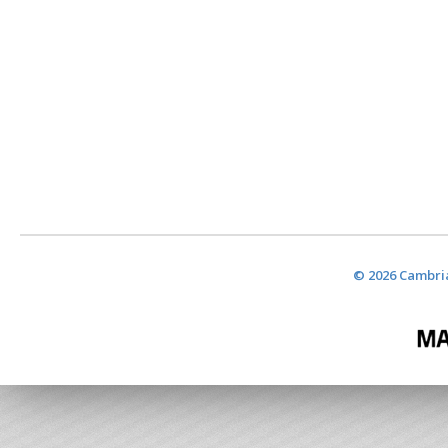
© 2026 Cambria