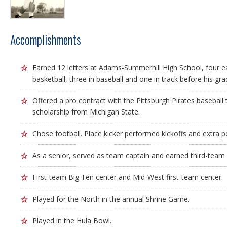
Accomplishments
Earned 12 letters at Adams-Summerhill High School, four ea
basketball, three in baseball and one in track before his gra
Offered a pro contract with the Pittsburgh Pirates baseball
scholarship from Michigan State.
Chose football. Place kicker performed kickoffs and extra p
As a senior, served as team captain and earned third-team 
First-team Big Ten center and Mid-West first-team center.
Played for the North in the annual Shrine Game.
Played in the Hula Bowl.