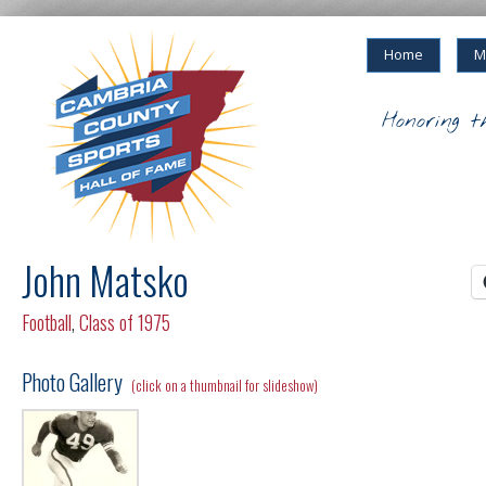
Home
M
Honoring t
John Matsko
Football
,
Class of 1975
Photo Gallery
(click on a thumbnail for slideshow)