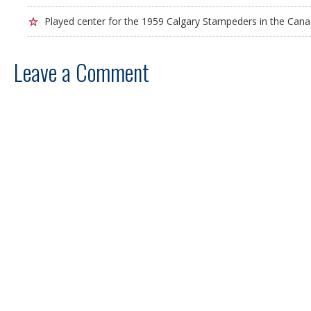
Played center for the 1959 Calgary Stampeders in the Cana
Leave a Comment