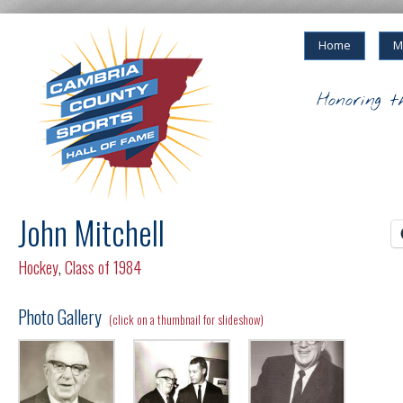
Home
M
Honoring t
John Mitchell
Hockey
,
Class of 1984
Photo Gallery
(click on a thumbnail for slideshow)