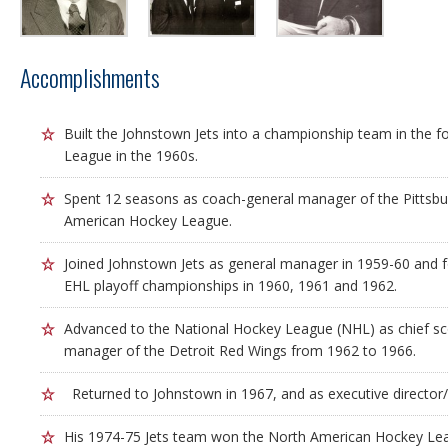
Accomplishments
Built the Johnstown Jets into a championship team in the 
League in the 1960s.
Spent 12 seasons as coach-general manager of the Pittsbu
American Hockey League.
Joined Johnstown Jets as general manager in 1959-60 and 
EHL playoff championships in 1960, 1961 and 1962.
Advanced to the National Hockey League (NHL) as chief sc
manager of the Detroit Red Wings from 1962 to 1966.
Returned to Johnstown in 1967, and as executive director/
His 1974-75 Jets team won the North American Hockey Le