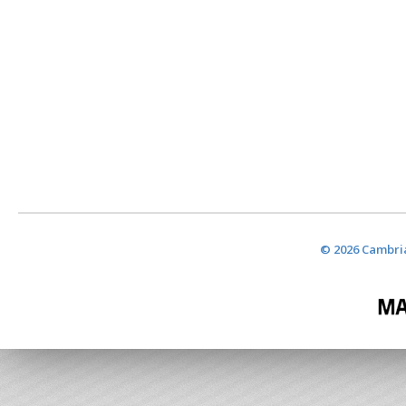
© 2026 Cambria