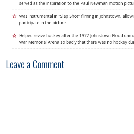
served as the inspiration to the Paul Newman motion pictur
Was instrumental in “Slap Shot” filming in Johnstown, allowi
participate in the picture.
Helped revive hockey after the 1977 Johnstown Flood da
War Memorial Arena so badly that there was no hockey dur
Leave a Comment