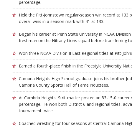
percentage.
Held the Pitt-Johnstown regular-season win record at 133 
overall wins in a season mark with 41 at 133.
Began his career at Penn State University in NCAA Division 
freshman on the Nittany Lions squad before transferring to
Won three NCAA Division II East Regional titles at Pitt-Joh
Earned a fourth-place finish in the Freestyle University Na
Cambria Heights High School graduate joins his brother Jod
Cambria County Sports Hall of Fame inductees.
At Cambria Heights, Strittmatter posted an 83-15-0 career 
percentage. He won both District 6 and regional titles, adva
tournament twice.
Coached wrestling for four seasons at Central Cambria Hig