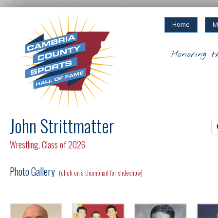
Home
M
Honoring t
John Strittmatter
Wrestling
,
Class of 2026
Photo Gallery
(click on a thumbnail for slideshow)