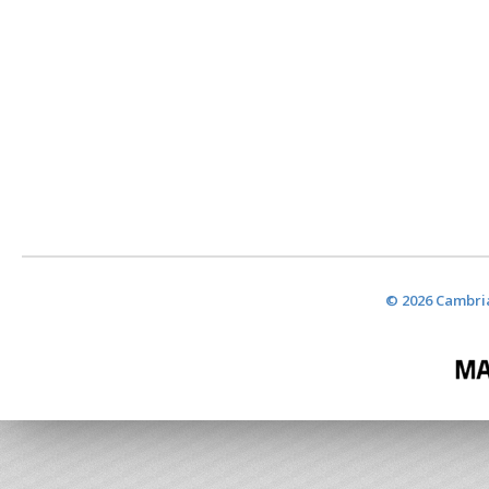
© 2026 Cambria