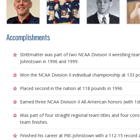
Accomplishments
Strittmatter was part of two NCAA Division II wrestling tea
Johnstown in 1996 and 1999.
Won the NCAA Division II individual championship at 133 p
Placed second in the nation at 118 pounds in 1996.
Earned three NCAA Division II All-American honors (with 1st,
Was part of four straight regional team titles and four cons
team finishes.
Finished his career at Pitt-Johnstown with a 112-15 record 