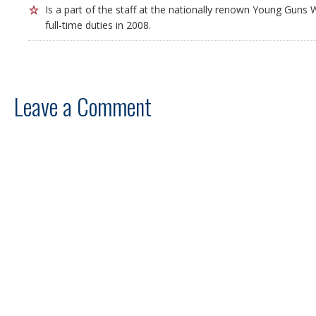
Is a part of the staff at the nationally renown Young Guns W
full-time duties in 2008.
Leave a Comment