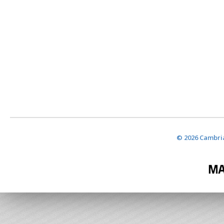
© 2026 Cambria