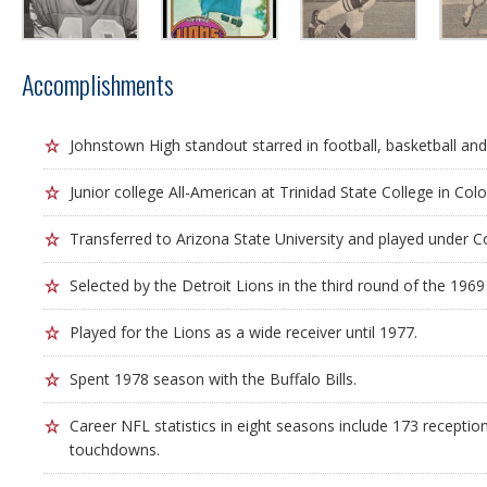
Accomplishments
Johnstown High standout starred in football, basketball and
Junior college All-American at Trinidad State College in Col
Transferred to Arizona State University and played under 
Selected by the Detroit Lions in the third round of the 1969
Played for the Lions as a wide receiver until 1977.
Spent 1978 season with the Buffalo Bills.
Career NFL statistics in eight seasons include 173 receptio
touchdowns.