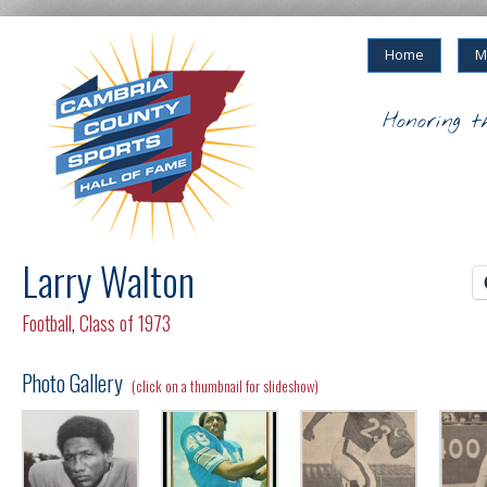
Home
M
Honoring t
Larry Walton
Football
,
Class of 1973
Photo Gallery
(click on a thumbnail for slideshow)