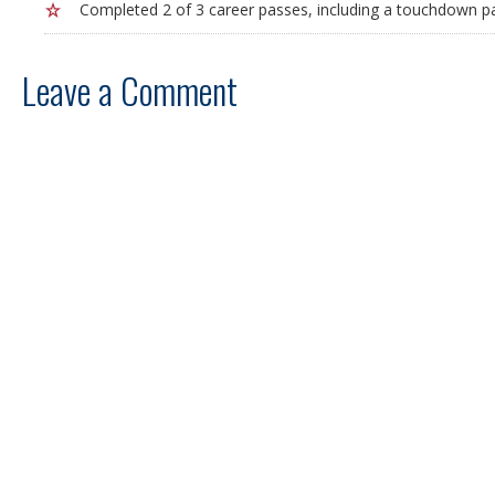
Completed 2 of 3 career passes, including a touchdown pa
Leave a Comment