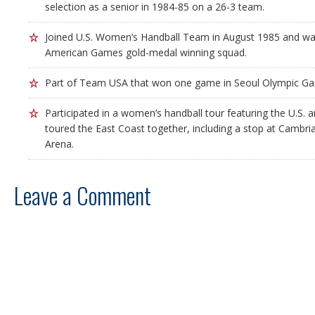
selection as a senior in 1984-85 on a 26-3 team.
Joined U.S. Women’s Handball Team in August 1985 and wa
American Games gold-medal winning squad.
Part of Team USA that won one game in Seoul Olympic G
Participated in a women’s handball tour featuring the U.S. 
toured the East Coast together, including a stop at Cambr
Arena.
Leave a Comment