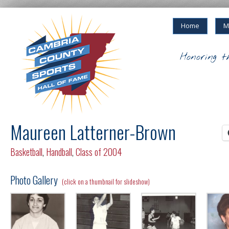
Home
M
Honoring t
Maureen Latterner-Brown
Basketball
,
Handball
,
Class of 2004
Photo Gallery
(click on a thumbnail for slideshow)