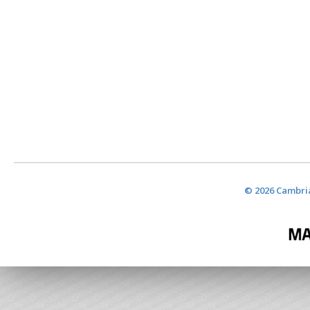
© 2026 Cambria