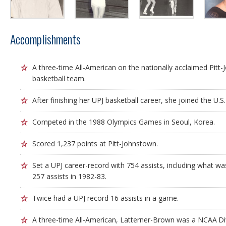
Accomplishments
A three-time All-American on the nationally acclaimed Pit
basketball team.
After finishing her UPJ basketball career, she joined the U
Competed in the 1988 Olympics Games in Seoul, Korea.
Scored 1,237 points at Pitt-Johnstown.
Set a UPJ career-record with 754 assists, including what w
257 assists in 1982-83.
Twice had a UPJ record 16 assists in a game.
A three-time All-American, Latterner-Brown was a NCAA Divi