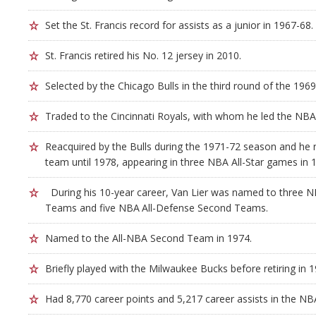
Set the St. Francis record for assists as a junior in 1967-68.
St. Francis retired his No. 12 jersey in 2010.
Selected by the Chicago Bulls in the third round of the 196
Traded to the Cincinnati Royals, with whom he led the NBA i
Reacquired by the Bulls during the 1971-72 season and he
team until 1978, appearing in three NBA All-Star games in 
During his 10-year career, Van Lier was named to three NB
Teams and five NBA All-Defense Second Teams.
Named to the All-NBA Second Team in 1974.
Briefly played with the Milwaukee Bucks before retiring in 1
Had 8,770 career points and 5,217 career assists in the NB