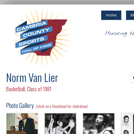
Home
M
Honoring t
Norm Van Lier
Basketball
,
Class of 1981
Photo Gallery
(click on a thumbnail for slideshow)