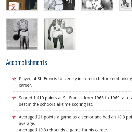
Accomplishments
Played at St. Francis University in Loretto before embarki
career.
Scored 1,410 points at St. Francis from 1966 to 1969, a to
best in the school’s all-time scoring list.
Averaged 21 points a game as a senior and had an 18.8 po
average.
Averaged 10.3 rebounds a game for his career.