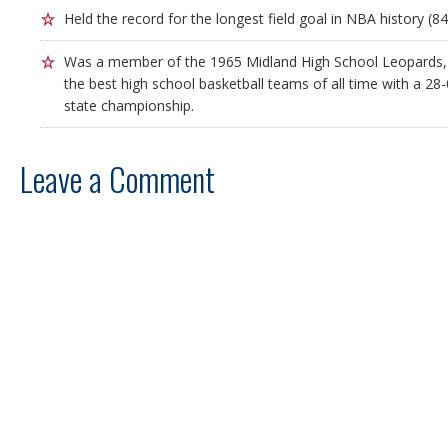
Held the record for the longest field goal in NBA history (84
Was a member of the 1965 Midland High School Leopards,
the best high school basketball teams of all time with a 28
state championship.
Leave a Comment