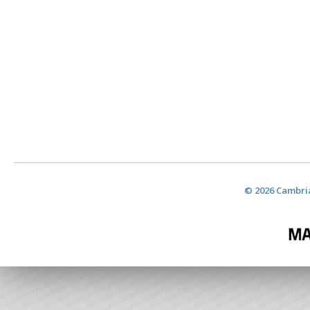
© 2026 Cambria