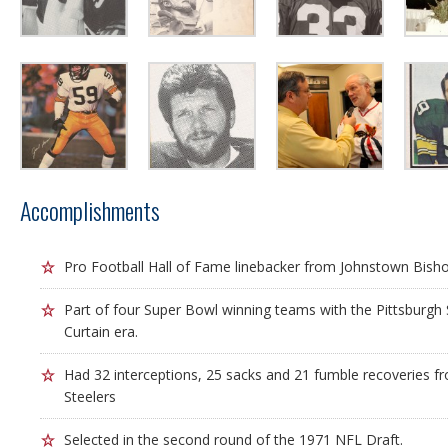
Accomplishments
Pro Football Hall of Fame linebacker from Johnstown Bish
Part of four Super Bowl winning teams with the Pittsburgh S
Curtain era.
Had 32 interceptions, 25 sacks and 21 fumble recoveries f
Steelers
Selected in the second round of the 1971 NFL Draft.