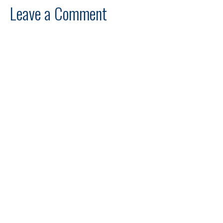
Leave a Comment