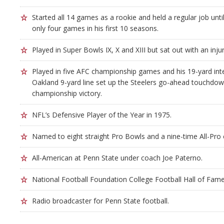
Started all 14 games as a rookie and held a regular job unti
only four games in his first 10 seasons.
Played in Super Bowls IX, X and XIII but sat out with an injur
Played in five AFC championship games and his 19-yard inte
Oakland 9-yard line set up the Steelers go-ahead touchdown 
championship victory.
NFL’s Defensive Player of the Year in 1975.
Named to eight straight Pro Bowls and a nine-time All-Pro 
All-American at Penn State under coach Joe Paterno.
National Football Foundation College Football Hall of Fame
Radio broadcaster for Penn State football.