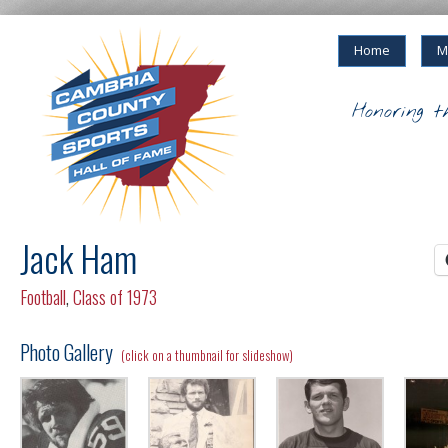
Home
M
Honoring t
Jack Ham
Football
,
Class of 1973
Photo Gallery
(click on a thumbnail for slideshow)