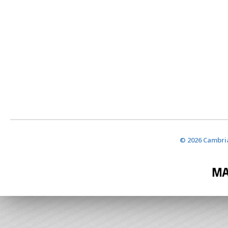
© 2026 Cambria